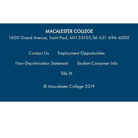
MACALESTER COLLEGE
1600 Grand Avenue, Saint Paul, MN 55105
,
Tel: 651-696-6000
Contact Us
Employment Opportunities
Non-Discrimination Statement
Student Consumer Info
Title IX
© Macalester College 2019