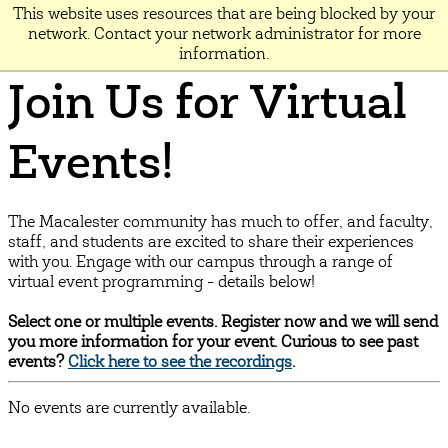
This website uses resources that are being blocked by your
MACALESTER
network. Contact your network administrator for more
information.
Join Us for Virtual
Events!
The Macalester community has much to offer, and faculty,
staff, and students are excited to share their experiences
with you. Engage with our campus through a range of
virtual event programming - details below!
Select one or multiple events. Register now and we will send
you more information for your event. Curious to see past
events?
Click here to see the recordings
.
No events are currently available.